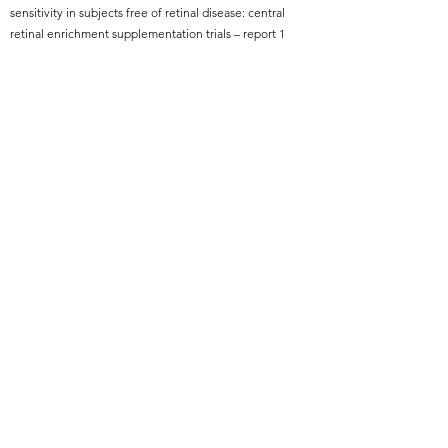
sensitivity in subjects free of retinal disease: central
retinal enrichment supplementation trials – report 1
Read More
Back
Subscribe Form
Submit
info@TolentinoEye.org