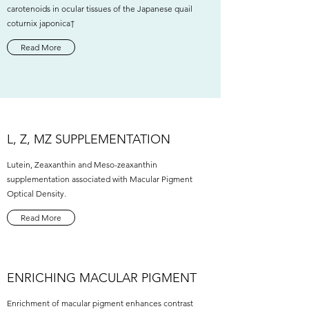
carotenoids in ocular tissues of the Japanese quail
coturnix japonica†
Read More
L, Z, MZ SUPPLEMENTATION
Lutein, Zeaxanthin and Meso-zeaxanthin
supplementation associated with Macular Pigment
Optical Density.
Read More
ENRICHING MACULAR PIGMENT
Enrichment of macular pigment enhances contrast