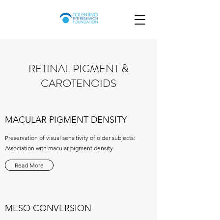
RETINAL PIGMENT &
CAROTENOIDS
MACULAR PIGMENT DENSITY
Preservation of visual sensitivity of older subjects:
Association with macular pigment density.
Read More
MESO CONVERSION