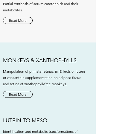
Partial synthesis of serum carotenoids and their
metabolites.
Read More
MONKEYS & XANTHOPHYLLS
Manipulation of primate retinas, iii: Effects of lutein
or zeaxanthin supplementation on adipose tissue
and retina of xanthophyll-free monkeys.
Read More
LUTEIN TO MESO
Identification and metabolic transformations of