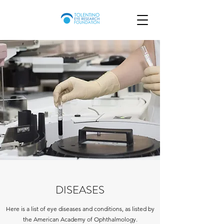
DISEASES
Here is a list of eye diseases and conditions, as listed by
the American Academy of Ophthalmology.