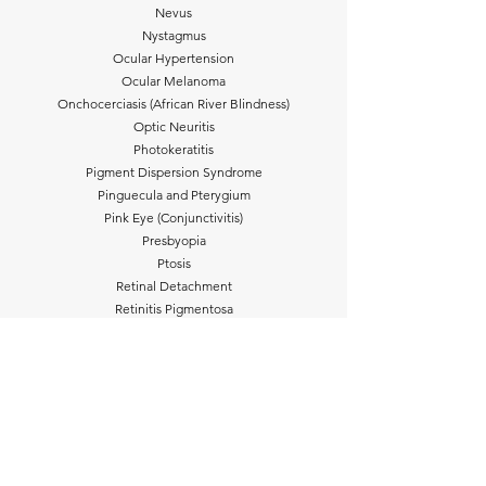
Nevus
Nystagmus
Ocular Hypertension
Ocular Melanoma
Onchocerciasis (African River Blindness)
Optic Neuritis
Photokeratitis
Pigment Dispersion Syndrome
Pinguecula and Pterygium
Pink Eye (Conjunctivitis)
Presbyopia
Ptosis
Retinal Detachment
Retinitis Pigmentosa
Retinoblastoma
Retinopathy of Prematurity
River Blindness (Onchocerciasis)
Scleritis
Shingles (Herpes Zoster)
Sjögren Syndrome
Stargardt Disease