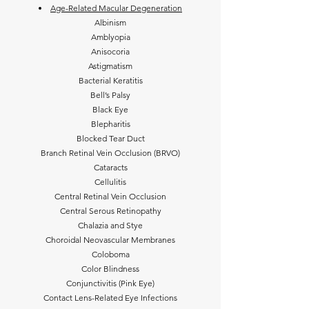
Age-Related Macular Degeneration
Albinism
Amblyopia
Anisocoria
Astigmatism
Bacterial Keratitis
Bell’s Palsy
Black Eye
Blepharitis
Blocked Tear Duct
Branch Retinal Vein Occlusion (BRVO)
Cataracts
Cellulitis
Central Retinal Vein Occlusion
Central Serous Retinopathy
Chalazia and Stye
Choroidal Neovascular Membranes
Coloboma
Color Blindness
Conjunctivitis (Pink Eye)
Contact Lens-Related Eye Infections