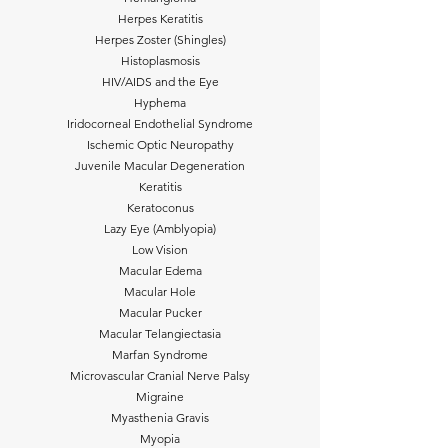
Herpes Keratitis
Herpes Zoster (Shingles)
Histoplasmosis
HIV/AIDS and the Eye
Hyphema
Iridocorneal Endothelial Syndrome
Ischemic Optic Neuropathy
Juvenile Macular Degeneration
Keratitis
Keratoconus
Lazy Eye (Amblyopia)
Low Vision
Macular Edema
Macular Hole
Macular Pucker
Macular Telangiectasia
Marfan Syndrome
Microvascular Cranial Nerve Palsy
Migraine
Myasthenia Gravis
Myopia