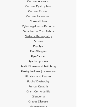
Corneal Abrasion
Corneal Dystrophies
Corneal Erosion
Corneal Laceration
Corneal Ulcer
Cytomegalovirus Retinitis
Detached or Torn Retina
Diabetic Retinopathy
Drusen
Dry Eye
Eye Allergies
Eye Cancer
Eye Lymphoma
Eyelid Spasm and Twitching
Farsightedness (hyperopia)
Floaters and Flashes
Fuchs’ Dystrophy
Fungal Keratitis
Giant Cell Arteritis
Glaucoma
Graves Disease
Hemangioma