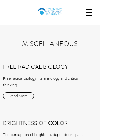
MISCELLANEOUS
FREE RADICAL BIOLOGY
Free radical biology - terminology and critical
thinking
Read More
BRIGHTNESS OF COLOR
The perception of brightness depends on spatial