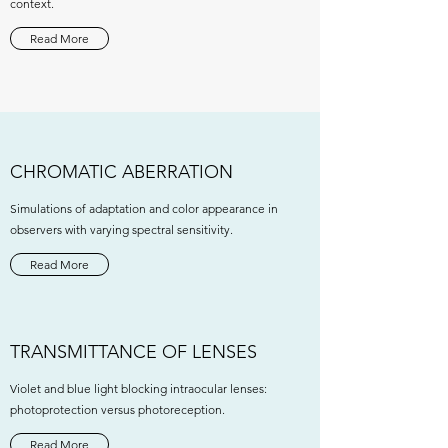
context.
Read More
CHROMATIC ABERRATION
Simulations of adaptation and color appearance in
observers with varying spectral sensitivity.
Read More
TRANSMITTANCE OF LENSES
Violet and blue light blocking intraocular lenses:
photoprotection versus photoreception.
Read More