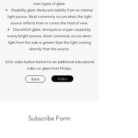
main types of glare:
Disability glare: Reduced visibility from an intense
light source. Most commonly occurs when the light
source reflects from or covers the field of view.
Discomfort glare: Annoyance or pain caused by
overly bright sources. Most commonly occurs when
light from the side is greater than the light coming
directly from the source.
Click video button below for an additional educational
video on glare from Philips.
Video
Back
Subscribe Form