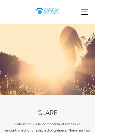
GLARE
Glare is the visual perception of excessive,
uncontrolled, or unadapted brightness. There are two